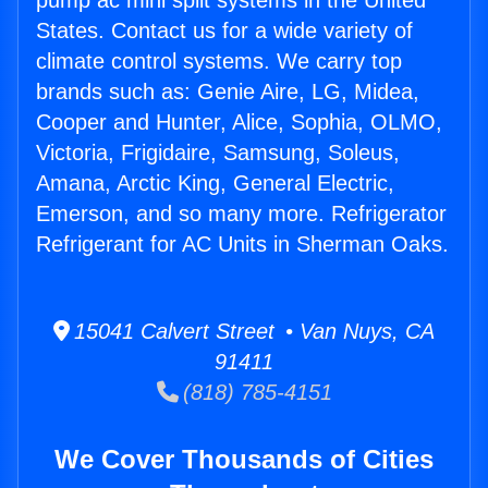
pump ac mini split systems in the United
States. Contact us for a wide variety of
climate control systems. We carry top
brands such as: Genie Aire, LG, Midea,
Cooper and Hunter, Alice, Sophia, OLMO,
Victoria, Frigidaire, Samsung, Soleus,
Amana, Arctic King, General Electric,
Emerson, and so many more. Refrigerator
Refrigerant for AC Units in Sherman Oaks.
15041 Calvert Street • Van Nuys, CA
91411
(818) 785-4151
We Cover Thousands of Cities