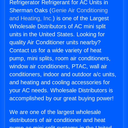
Refrigerator Refrigerant for AC Units in
Sherman Oaks (
Genie Air Conditioning
and Heating, Inc.
) is one of the Largest
Wholesale Distributors of AC mini split
units in the United States. Looking for
quality Air Conditioner units nearby?
Contact us for a wide variety of heat
pump, mini splits, room air conditioners,
window air conditioners, PTAC, wall air
conditioners, indoor and outdoor a/c units,
and heating and cooling accessories for
your AC needs. Wholesale Distributors is
accomplished by our great buying power!
We are one of the largest wholesale
distributors of air conditioner and heat