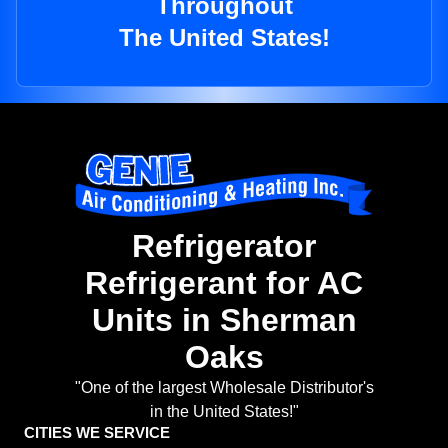
Throughout
The United States!
Refrigerator
Refrigerant for AC
Units in Sherman
Oaks
"One of the largest Wholesale Distributor's
in the United States!"
CITIES WE SERVICE