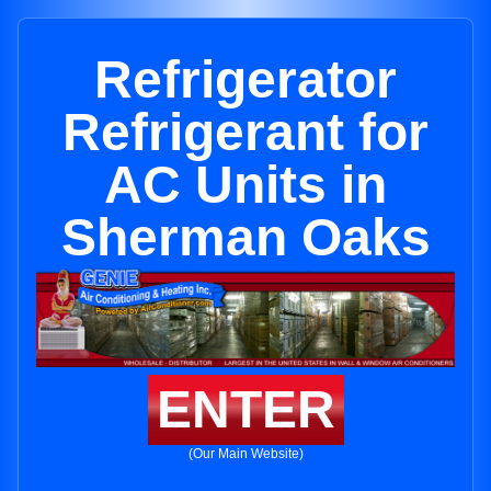
Refrigerator
Refrigerant for
AC Units in
Sherman Oaks
ENTER
(Our Main Website)