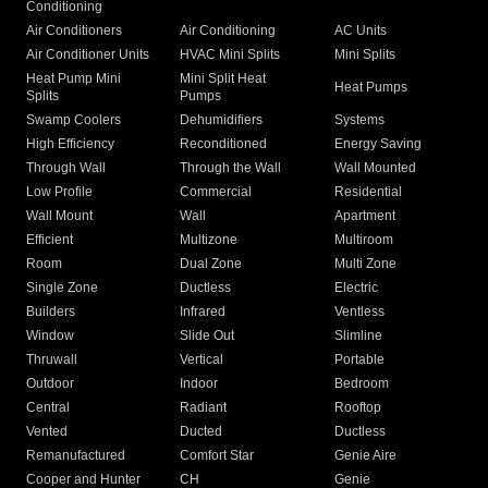
Conditioning
Air Conditioners
Air Conditioning
AC Units
Air Conditioner Units
HVAC Mini Splits
Mini Splits
Heat Pump Mini
Mini Split Heat
Heat Pumps
Splits
Pumps
Swamp Coolers
Dehumidifiers
Systems
High Efficiency
Reconditioned
Energy Saving
Through Wall
Through the Wall
Wall Mounted
Low Profile
Commercial
Residential
Wall Mount
Wall
Apartment
Efficient
Multizone
Multiroom
Room
Dual Zone
Multi Zone
Single Zone
Ductless
Electric
Builders
Infrared
Ventless
Window
Slide Out
Slimline
Thruwall
Vertical
Portable
Outdoor
Indoor
Bedroom
Central
Radiant
Rooftop
Vented
Ducted
Ductless
Remanufactured
Comfort Star
Genie Aire
Cooper and Hunter
CH
Genie