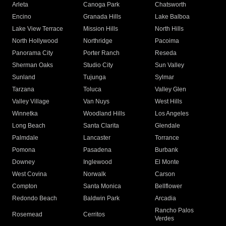
Arleta
Canoga Park
Chatsworth
Encino
Granada Hills
Lake Balboa
Lake View Terrace
Mission Hills
North Hills
North Hollywood
Northridge
Pacoima
Panorama City
Porter Ranch
Reseda
Sherman Oaks
Studio City
Sun Valley
Sunland
Tujunga
Sylmar
Tarzana
Toluca
Valley Glen
Valley Village
Van Nuys
West Hills
Winnetka
Woodland Hills
Los Angeles
Long Beach
Santa Clarita
Glendale
Palmdale
Lancaster
Torrance
Pomona
Pasadena
Burbank
Downey
Inglewood
El Monte
West Covina
Norwalk
Carson
Compton
Santa Monica
Bellflower
Redondo Beach
Baldwin Park
Arcadia
Rancho Palos
Rosemead
Cerritos
Verdes