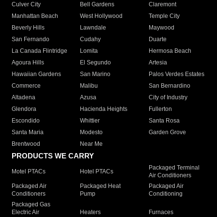
Culver City
Bell Gardens
Claremont
Manhattan Beach
West Hollywood
Temple City
Beverly Hills
Lawndale
Maywood
San Fernando
Cudahy
Duarte
La Canada Flintridge
Lomita
Hermosa Beach
Agoura Hills
El Segundo
Artesia
Hawaiian Gardens
San Marino
Palos Verdes Estates
Commerce
Malibu
San Bernardino
Altadena
Azusa
City of Industry
Glendora
Hacienda Heights
Fullerton
Escondido
Whittier
Santa Rosa
Santa Maria
Modesto
Garden Grove
Brentwood
Near Me
PRODUCTS WE CARRY
Packaged Terminal
Motel PTACs
Hotel PTACs
Air Conditioners
Packaged Air
Packaged Heat
Packaged Air
Conditioners
Pump
Conditioning
Packaged Gas
Electric Air
Heaters
Furnaces