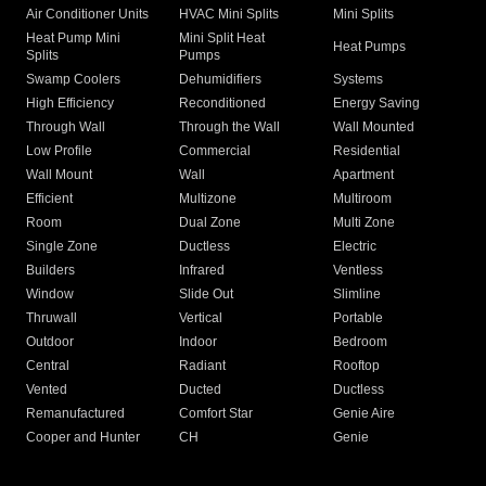
Air Conditioner Units
HVAC Mini Splits
Mini Splits
Heat Pump Mini
Mini Split Heat
Heat Pumps
Splits
Pumps
Swamp Coolers
Dehumidifiers
Systems
High Efficiency
Reconditioned
Energy Saving
Through Wall
Through the Wall
Wall Mounted
Low Profile
Commercial
Residential
Wall Mount
Wall
Apartment
Efficient
Multizone
Multiroom
Room
Dual Zone
Multi Zone
Single Zone
Ductless
Electric
Builders
Infrared
Ventless
Window
Slide Out
Slimline
Thruwall
Vertical
Portable
Outdoor
Indoor
Bedroom
Central
Radiant
Rooftop
Vented
Ducted
Ductless
Remanufactured
Comfort Star
Genie Aire
Cooper and Hunter
CH
Genie