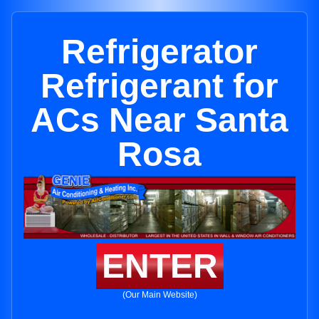
Refrigerator
Refrigerant for
ACs Near Santa
Rosa
ENTER
(Our Main Website)