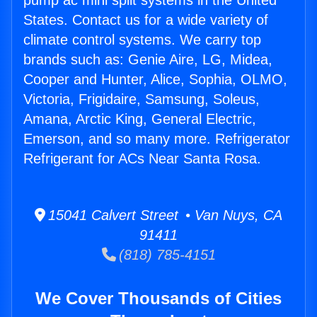
pump ac mini split systems in the United
States. Contact us for a wide variety of
climate control systems. We carry top
brands such as: Genie Aire, LG, Midea,
Cooper and Hunter, Alice, Sophia, OLMO,
Victoria, Frigidaire, Samsung, Soleus,
Amana, Arctic King, General Electric,
Emerson, and so many more. Refrigerator
Refrigerant for ACs Near Santa Rosa.
15041 Calvert Street • Van Nuys, CA
91411
(818) 785-4151
We Cover Thousands of Cities