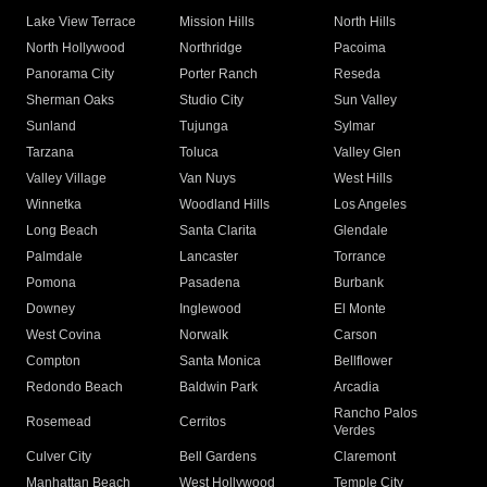
Lake View Terrace
Mission Hills
North Hills
North Hollywood
Northridge
Pacoima
Panorama City
Porter Ranch
Reseda
Sherman Oaks
Studio City
Sun Valley
Sunland
Tujunga
Sylmar
Tarzana
Toluca
Valley Glen
Valley Village
Van Nuys
West Hills
Winnetka
Woodland Hills
Los Angeles
Long Beach
Santa Clarita
Glendale
Palmdale
Lancaster
Torrance
Pomona
Pasadena
Burbank
Downey
Inglewood
El Monte
West Covina
Norwalk
Carson
Compton
Santa Monica
Bellflower
Redondo Beach
Baldwin Park
Arcadia
Rancho Palos
Rosemead
Cerritos
Verdes
Culver City
Bell Gardens
Claremont
Manhattan Beach
West Hollywood
Temple City