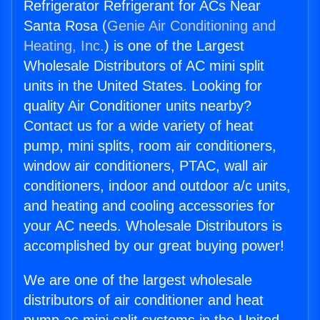
Refrigerator Refrigerant for ACs Near
Santa Rosa (
Genie Air Conditioning and
Heating, Inc.
) is one of the Largest
Wholesale Distributors of AC mini split
units in the United States. Looking for
quality Air Conditioner units nearby?
Contact us for a wide variety of heat
pump, mini splits, room air conditioners,
window air conditioners, PTAC, wall air
conditioners, indoor and outdoor a/c units,
and heating and cooling accessories for
your AC needs. Wholesale Distributors is
accomplished by our great buying power!
We are one of the largest wholesale
distributors of air conditioner and heat