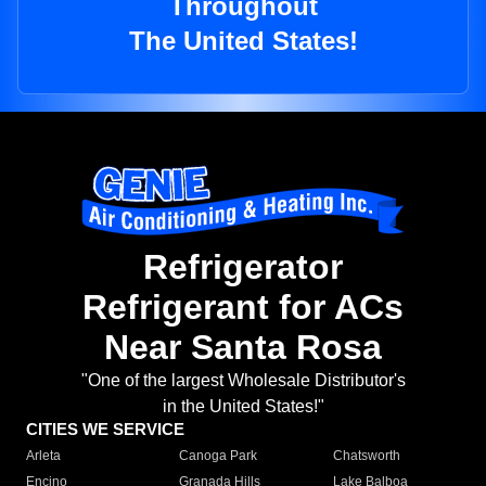
Throughout
The United States!
Refrigerator
Refrigerant for ACs
Near Santa Rosa
"One of the largest Wholesale Distributor's
in the United States!"
CITIES WE SERVICE
Arleta
Canoga Park
Chatsworth
Encino
Granada Hills
Lake Balboa