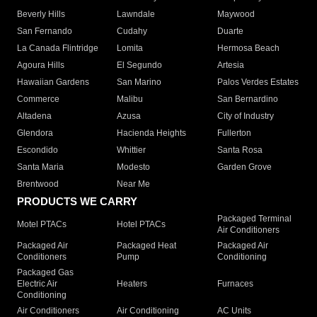
Beverly Hills
Lawndale
Maywood
San Fernando
Cudahy
Duarte
La Canada Flintridge
Lomita
Hermosa Beach
Agoura Hills
El Segundo
Artesia
Hawaiian Gardens
San Marino
Palos Verdes Estates
Commerce
Malibu
San Bernardino
Altadena
Azusa
City of Industry
Glendora
Hacienda Heights
Fullerton
Escondido
Whittier
Santa Rosa
Santa Maria
Modesto
Garden Grove
Brentwood
Near Me
PRODUCTS WE CARRY
Packaged Terminal
Motel PTACs
Hotel PTACs
Air Conditioners
Packaged Air
Packaged Heat
Packaged Air
Conditioners
Pump
Conditioning
Packaged Gas
Electric Air
Heaters
Furnaces
Conditioning
Air Conditioners
Air Conditioning
AC Units