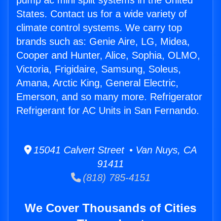
pump ac mini split systems in the United
States. Contact us for a wide variety of
climate control systems. We carry top
brands such as: Genie Aire, LG, Midea,
Cooper and Hunter, Alice, Sophia, OLMO,
Victoria, Frigidaire, Samsung, Soleus,
Amana, Arctic King, General Electric,
Emerson, and so many more. Refrigerator
Refrigerant for AC Units in San Fernando.
15041 Calvert Street • Van Nuys, CA
91411
(818) 785-4151
We Cover Thousands of Cities