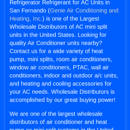
Refrigerator Refrigerant for AC Units in
San Fernando (
Genie Air Conditioning and
Heating, Inc.
) is one of the Largest
Wholesale Distributors of AC mini split
units in the United States. Looking for
quality Air Conditioner units nearby?
Contact us for a wide variety of heat
pump, mini splits, room air conditioners,
window air conditioners, PTAC, wall air
conditioners, indoor and outdoor a/c units,
and heating and cooling accessories for
your AC needs. Wholesale Distributors is
accomplished by our great buying power!
We are one of the largest wholesale
distributors of air conditioner and heat