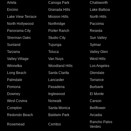
Arleta
Canoga Park
Chatsworth
Encino
Granada Hills
Lake Balboa
Lake View Terrace
Mission Hills
North Hills
North Hollywood
Northridge
Pacoima
Panorama City
Porter Ranch
Reseda
Sherman Oaks
Studio City
Sun Valley
Sunland
Tujunga
Sylmar
Tarzana
Toluca
Valley Glen
Valley Village
Van Nuys
West Hills
Winnetka
Woodland Hills
Los Angeles
Long Beach
Santa Clarita
Glendale
Palmdale
Lancaster
Torrance
Pomona
Pasadena
Burbank
Downey
Inglewood
El Monte
West Covina
Norwalk
Carson
Compton
Santa Monica
Bellflower
Redondo Beach
Baldwin Park
Arcadia
Rancho Palos
Rosemead
Cerritos
Verdes