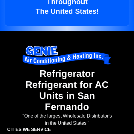
Throughout
The United States!
Refrigerator
Refrigerant for AC
Units in San
Fernando
"One of the largest Wholesale Distributor's
in the United States!"
CITIES WE SERVICE