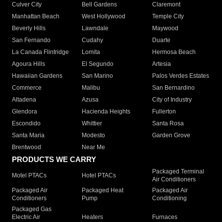
Culver City
Bell Gardens
Claremont
Manhattan Beach
West Hollywood
Temple City
Beverly Hills
Lawndale
Maywood
San Fernando
Cudahy
Duarte
La Canada Flintridge
Lomita
Hermosa Beach
Agoura Hills
El Segundo
Artesia
Hawaiian Gardens
San Marino
Palos Verdes Estates
Commerce
Malibu
San Bernardino
Altadena
Azusa
City of Industry
Glendora
Hacienda Heights
Fullerton
Escondido
Whittier
Santa Rosa
Santa Maria
Modesto
Garden Grove
Brentwood
Near Me
PRODUCTS WE CARRY
Packaged Terminal
Motel PTACs
Hotel PTACs
Air Conditioners
Packaged Air
Packaged Heat
Packaged Air
Conditioners
Pump
Conditioning
Packaged Gas
Electric Air
Heaters
Furnaces