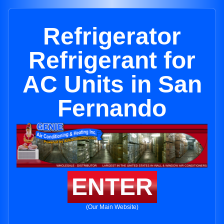
Refrigerator
Refrigerant for
AC Units in San
Fernando
ENTER
(Our Main Website)