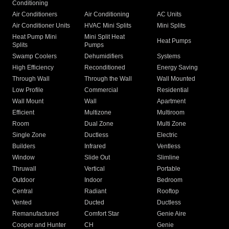
Conditioning
Air Conditioners
Air Conditioning
AC Units
Air Conditioner Units
HVAC Mini Splits
Mini Splits
Heat Pump Mini
Mini Split Heat
Heat Pumps
Splits
Pumps
Swamp Coolers
Dehumidifiers
Systems
High Efficiency
Reconditioned
Energy Saving
Through Wall
Through the Wall
Wall Mounted
Low Profile
Commercial
Residential
Wall Mount
Wall
Apartment
Efficient
Multizone
Multiroom
Room
Dual Zone
Multi Zone
Single Zone
Ductless
Electric
Builders
Infrared
Ventless
Window
Slide Out
Slimline
Thruwall
Vertical
Portable
Outdoor
Indoor
Bedroom
Central
Radiant
Rooftop
Vented
Ducted
Ductless
Remanufactured
Comfort Star
Genie Aire
Cooper and Hunter
CH
Genie