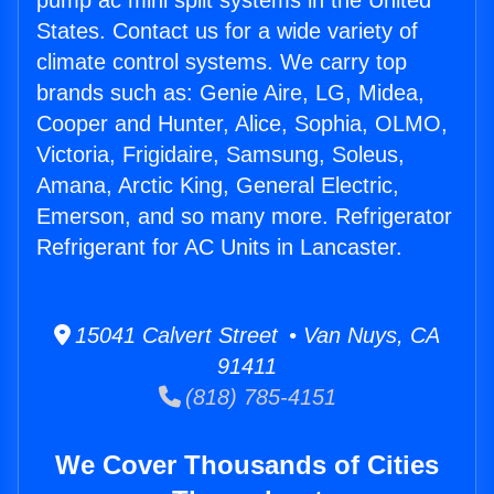
pump ac mini split systems in the United
States. Contact us for a wide variety of
climate control systems. We carry top
brands such as: Genie Aire, LG, Midea,
Cooper and Hunter, Alice, Sophia, OLMO,
Victoria, Frigidaire, Samsung, Soleus,
Amana, Arctic King, General Electric,
Emerson, and so many more. Refrigerator
Refrigerant for AC Units in Lancaster.
15041 Calvert Street • Van Nuys, CA
91411
(818) 785-4151
We Cover Thousands of Cities