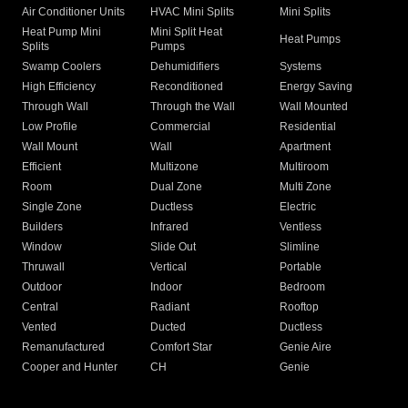
Air Conditioner Units
HVAC Mini Splits
Mini Splits
Heat Pump Mini
Mini Split Heat
Heat Pumps
Splits
Pumps
Swamp Coolers
Dehumidifiers
Systems
High Efficiency
Reconditioned
Energy Saving
Through Wall
Through the Wall
Wall Mounted
Low Profile
Commercial
Residential
Wall Mount
Wall
Apartment
Efficient
Multizone
Multiroom
Room
Dual Zone
Multi Zone
Single Zone
Ductless
Electric
Builders
Infrared
Ventless
Window
Slide Out
Slimline
Thruwall
Vertical
Portable
Outdoor
Indoor
Bedroom
Central
Radiant
Rooftop
Vented
Ducted
Ductless
Remanufactured
Comfort Star
Genie Aire
Cooper and Hunter
CH
Genie