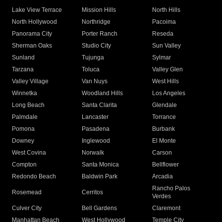
Lake View Terrace
Mission Hills
North Hills
North Hollywood
Northridge
Pacoima
Panorama City
Porter Ranch
Reseda
Sherman Oaks
Studio City
Sun Valley
Sunland
Tujunga
Sylmar
Tarzana
Toluca
Valley Glen
Valley Village
Van Nuys
West Hills
Winnetka
Woodland Hills
Los Angeles
Long Beach
Santa Clarita
Glendale
Palmdale
Lancaster
Torrance
Pomona
Pasadena
Burbank
Downey
Inglewood
El Monte
West Covina
Norwalk
Carson
Compton
Santa Monica
Bellflower
Redondo Beach
Baldwin Park
Arcadia
Rancho Palos
Rosemead
Cerritos
Verdes
Culver City
Bell Gardens
Claremont
Manhattan Beach
West Hollywood
Temple City