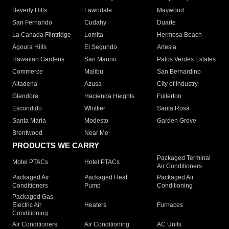
Beverly Hills
Lawndale
Maywood
San Fernando
Cudahy
Duarte
La Canada Flintridge
Lomita
Hermosa Beach
Agoura Hills
El Segundo
Artesia
Hawaiian Gardens
San Marino
Palos Verdes Estates
Commerce
Malibu
San Bernardino
Altadena
Azusa
City of Industry
Glendora
Hacienda Heights
Fullerton
Escondido
Whittier
Santa Rosa
Santa Maria
Modesto
Garden Grove
Brentwood
Near Me
PRODUCTS WE CARRY
Packaged Terminal
Motel PTACs
Hotel PTACs
Air Conditioners
Packaged Air
Packaged Heat
Packaged Air
Conditioners
Pump
Conditioning
Packaged Gas
Electric Air
Heaters
Furnaces
Conditioning
Air Conditioners
Air Conditioning
AC Units