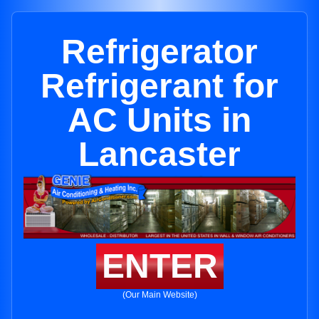
Refrigerator
Refrigerant for
AC Units in
Lancaster
ENTER
(Our Main Website)