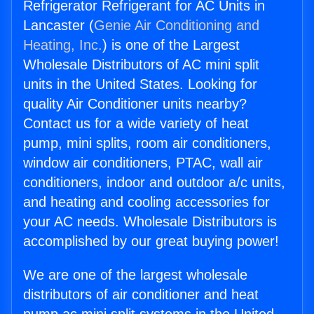
Refrigerator Refrigerant for AC Units in
Lancaster (
Genie Air Conditioning and
Heating, Inc.
) is one of the Largest
Wholesale Distributors of AC mini split
units in the United States. Looking for
quality Air Conditioner units nearby?
Contact us for a wide variety of heat
pump, mini splits, room air conditioners,
window air conditioners, PTAC, wall air
conditioners, indoor and outdoor a/c units,
and heating and cooling accessories for
your AC needs. Wholesale Distributors is
accomplished by our great buying power!
We are one of the largest wholesale
distributors of air conditioner and heat