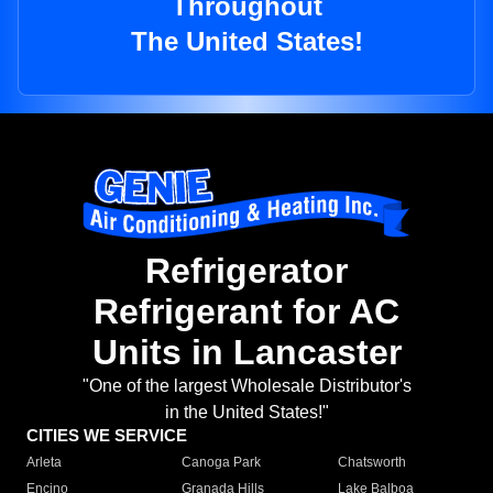
Throughout
The United States!
Refrigerator
Refrigerant for AC
Units in Lancaster
"One of the largest Wholesale Distributor's
in the United States!"
CITIES WE SERVICE
Arleta
Canoga Park
Chatsworth
Encino
Granada Hills
Lake Balboa