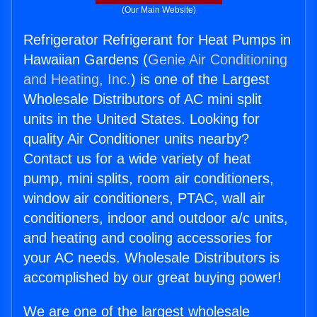
(Our Main Website)
Refrigerator Refrigerant for Heat Pumps in
Hawaiian Gardens (
Genie Air Conditioning
and Heating, Inc.
) is one of the Largest
Wholesale Distributors of AC mini split
units in the United States. Looking for
quality Air Conditioner units nearby?
Contact us for a wide variety of heat
pump, mini splits, room air conditioners,
window air conditioners, PTAC, wall air
conditioners, indoor and outdoor a/c units,
and heating and cooling accessories for
your AC needs. Wholesale Distributors is
accomplished by our great buying power!
We are one of the largest wholesale