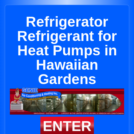
Refrigerator
Refrigerant for
Heat Pumps in
Hawaiian
Gardens
ENTER