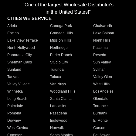
"One of the largest Wholesale Distributor's
in the United States!"
CITIES WE SERVICE
Arleta
Canoga Park
Chatsworth
Encino
Granada Hills
Lake Balboa
Lake View Terrace
Mission Hills
North Hills
North Hollywood
Northridge
Pacoima
Panorama City
Porter Ranch
Reseda
Sherman Oaks
Studio City
Sun Valley
Sunland
Tujunga
Sylmar
Tarzana
Toluca
Valley Glen
Valley Village
Van Nuys
West Hills
Winnetka
Woodland Hills
Los Angeles
Long Beach
Santa Clarita
Glendale
Palmdale
Lancaster
Torrance
Pomona
Pasadena
Burbank
Downey
Inglewood
El Monte
West Covina
Norwalk
Carson
Compton
Santa Monica
Bellflower