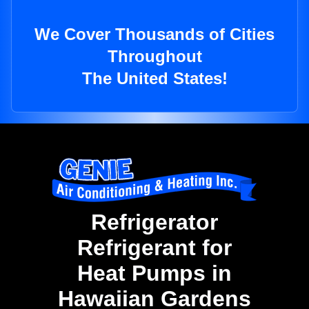
We Cover Thousands of Cities
Throughout
The United States!
Refrigerator
Refrigerant for
Heat Pumps in
Hawaiian Gardens