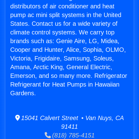
distributors of air conditioner and heat
pump ac mini split systems in the United
States. Contact us for a wide variety of
climate control systems. We carry top
brands such as: Genie Aire, LG, Midea,
Cooper and Hunter, Alice, Sophia, OLMO,
Victoria, Frigidaire, Samsung, Soleus,
Amana, Arctic King, General Electric,
Emerson, and so many more. Refrigerator
Refrigerant for Heat Pumps in Hawaiian
Gardens.
15041 Calvert Street • Van Nuys, CA
91411
(818) 785-4151