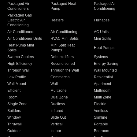
Packaged Air
Packaged Heat
Packaged Air
Conditioners
Pump
Conditioning
Packaged Gas
Electric Air
Heaters
Furnaces
Conditioning
Air Conditioners
Air Conditioning
AC Units
Air Conditioner Units
HVAC Mini Splits
Mini Splits
Heat Pump Mini
Mini Split Heat
Heat Pumps
Splits
Pumps
Swamp Coolers
Dehumidifiers
Systems
High Efficiency
Reconditioned
Energy Saving
Through Wall
Through the Wall
Wall Mounted
Low Profile
Commercial
Residential
Wall Mount
Wall
Apartment
Efficient
Multizone
Multiroom
Room
Dual Zone
Multi Zone
Single Zone
Ductless
Electric
Builders
Infrared
Ventless
Window
Slide Out
Slimline
Thruwall
Vertical
Portable
Outdoor
Indoor
Bedroom