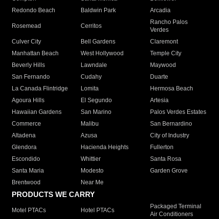
Redondo Beach
Baldwin Park
Arcadia
Rancho Palos
Rosemead
Cerritos
Verdes
Culver City
Bell Gardens
Claremont
Manhattan Beach
West Hollywood
Temple City
Beverly Hills
Lawndale
Maywood
San Fernando
Cudahy
Duarte
La Canada Flintridge
Lomita
Hermosa Beach
Agoura Hills
El Segundo
Artesia
Hawaiian Gardens
San Marino
Palos Verdes Estates
Commerce
Malibu
San Bernardino
Altadena
Azusa
City of Industry
Glendora
Hacienda Heights
Fullerton
Escondido
Whittier
Santa Rosa
Santa Maria
Modesto
Garden Grove
Brentwood
Near Me
PRODUCTS WE CARRY
Packaged Terminal
Motel PTACs
Hotel PTACs
Air Conditioners