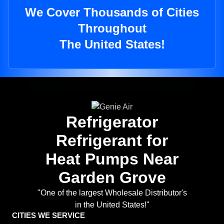
We Cover Thousands of Cities
Throughout
The United States!
Refrigerator
Refrigerant for
Heat Pumps Near
Garden Grove
"One of the largest Wholesale Distributor's
in the United States!"
CITIES WE SERVICE