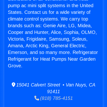
pump ac mini split systems in the United
States. Contact us for a wide variety of
climate control systems. We carry top
brands such as: Genie Aire, LG, Midea,
Cooper and Hunter, Alice, Sophia, OLMO,
Victoria, Frigidaire, Samsung, Soleus,
Amana, Arctic King, General Electric,
Emerson, and so many more. Refrigerator
Refrigerant for Heat Pumps Near Garden
Grove.
15041 Calvert Street • Van Nuys, CA
91411
(818) 785-4151