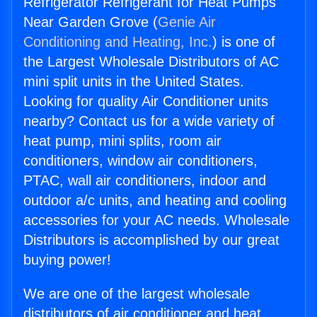
Refrigerator Refrigerant for Heat Pumps
Near Garden Grove (
Genie Air
Conditioning and Heating, Inc.
) is one of
the Largest Wholesale Distributors of AC
mini split units in the United States.
Looking for quality Air Conditioner units
nearby? Contact us for a wide variety of
heat pump, mini splits, room air
conditioners, window air conditioners,
PTAC, wall air conditioners, indoor and
outdoor a/c units, and heating and cooling
accessories for your AC needs. Wholesale
Distributors is accomplished by our great
buying power!
We are one of the largest wholesale
distributors of air conditioner and heat