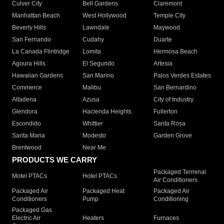
Culver City
Bell Gardens
Claremont
Manhattan Beach
West Hollywood
Temple City
Beverly Hills
Lawndale
Maywood
San Fernando
Cudahy
Duarte
La Canada Flintridge
Lomita
Hermosa Beach
Agoura Hills
El Segundo
Artesia
Hawaiian Gardens
San Marino
Palos Verdes Estates
Commerce
Malibu
San Bernardino
Altadena
Azusa
City of Industry
Glendora
Hacienda Heights
Fullerton
Escondido
Whittier
Santa Rosa
Santa Maria
Modesto
Garden Grove
Brentwood
Near Me
PRODUCTS WE CARRY
Packaged Terminal
Motel PTACs
Hotel PTACs
Air Conditioners
Packaged Air
Packaged Heat
Packaged Air
Conditioners
Pump
Conditioning
Packaged Gas
Electric Air
Heaters
Furnaces