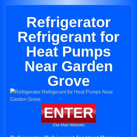
Refrigerator
Refrigerant for
Heat Pumps
Near Garden
Grove
ENTER
(Our Main Website)