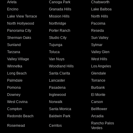
Arleta
Canoga Park
Chatsworth
Encino
Granada Hills
Lake Balboa
Lake View Terrace
Mission Hills
North Hills
North Hollywood
Northridge
Pacoima
Panorama City
Porter Ranch
Reseda
Sherman Oaks
Studio City
Sun Valley
Sunland
Tujunga
Sylmar
Tarzana
Toluca
Valley Glen
Valley Village
Van Nuys
West Hills
Winnetka
Woodland Hills
Los Angeles
Long Beach
Santa Clarita
Glendale
Palmdale
Lancaster
Torrance
Pomona
Pasadena
Burbank
Downey
Inglewood
El Monte
West Covina
Norwalk
Carson
Compton
Santa Monica
Bellflower
Redondo Beach
Baldwin Park
Arcadia
Rancho Palos
Rosemead
Cerritos
Verdes