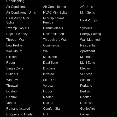
Conditioning
Air Conditioners
Air Conditioning
AC Units
Air Conditioner Units
HVAC Mini Splits
Mini Splits
Heat Pump Mini
Mini Split Heat
Heat Pumps
Splits
Pumps
Swamp Coolers
Dehumidifiers
Systems
High Efficiency
Reconditioned
Energy Saving
Through Wall
Through the Wall
Wall Mounted
Low Profile
Commercial
Residential
Wall Mount
Wall
Apartment
Efficient
Multizone
Multiroom
Room
Dual Zone
Multi Zone
Single Zone
Ductless
Electric
Builders
Infrared
Ventless
Window
Slide Out
Slimline
Thruwall
Vertical
Portable
Outdoor
Indoor
Bedroom
Central
Radiant
Rooftop
Vented
Ducted
Ductless
Remanufactured
Comfort Star
Genie Aire
Cooper and Hunter
CH
Genie