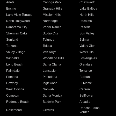
Arleta
Canoga Park
Chatsworth
Encino
Granada Hills
Lake Balboa
Lake View Terrace
Mission Hills
North Hills
North Hollywood
Northridge
Pacoima
Panorama City
Porter Ranch
Reseda
Sherman Oaks
Studio City
Sun Valley
Sunland
Tujunga
Sylmar
Tarzana
Toluca
Valley Glen
Valley Village
Van Nuys
West Hills
Winnetka
Woodland Hills
Los Angeles
Long Beach
Santa Clarita
Glendale
Palmdale
Lancaster
Torrance
Pomona
Pasadena
Burbank
Downey
Inglewood
El Monte
West Covina
Norwalk
Carson
Compton
Santa Monica
Bellflower
Redondo Beach
Baldwin Park
Arcadia
Rancho Palos
Rosemead
Cerritos
Verdes