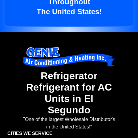
Throughout
The United States!
Refrigerator
Refrigerant for AC
Units in El
Segundo
"One of the largest Wholesale Distributor's
in the United States!"
CITIES WE SERVICE