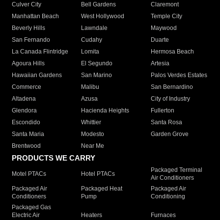
Culver City
Bell Gardens
Claremont
Manhattan Beach
West Hollywood
Temple City
Beverly Hills
Lawndale
Maywood
San Fernando
Cudahy
Duarte
La Canada Flintridge
Lomita
Hermosa Beach
Agoura Hills
El Segundo
Artesia
Hawaiian Gardens
San Marino
Palos Verdes Estates
Commerce
Malibu
San Bernardino
Altadena
Azusa
City of Industry
Glendora
Hacienda Heights
Fullerton
Escondido
Whittier
Santa Rosa
Santa Maria
Modesto
Garden Grove
Brentwood
Near Me
PRODUCTS WE CARRY
Packaged Terminal
Motel PTACs
Hotel PTACs
Air Conditioners
Packaged Air
Packaged Heat
Packaged Air
Conditioners
Pump
Conditioning
Packaged Gas
Electric Air
Heaters
Furnaces