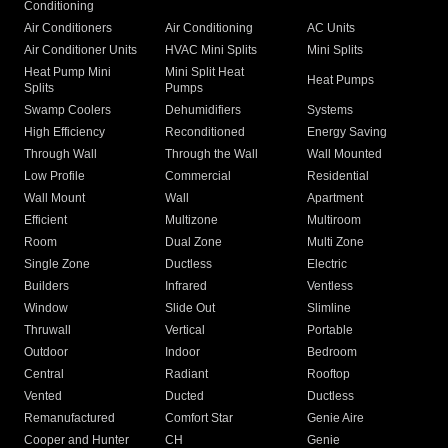
Conditioning
Air Conditioners
Air Conditioning
AC Units
Air Conditioner Units
HVAC Mini Splits
Mini Splits
Heat Pump Mini
Mini Split Heat
Heat Pumps
Splits
Pumps
Swamp Coolers
Dehumidifiers
Systems
High Efficiency
Reconditioned
Energy Saving
Through Wall
Through the Wall
Wall Mounted
Low Profile
Commercial
Residential
Wall Mount
Wall
Apartment
Efficient
Multizone
Multiroom
Room
Dual Zone
Multi Zone
Single Zone
Ductless
Electric
Builders
Infrared
Ventless
Window
Slide Out
Slimline
Thruwall
Vertical
Portable
Outdoor
Indoor
Bedroom
Central
Radiant
Rooftop
Vented
Ducted
Ductless
Remanufactured
Comfort Star
Genie Aire
Cooper and Hunter
CH
Genie