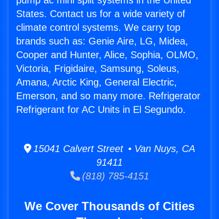
pump ac mini split systems in the United
States. Contact us for a wide variety of
climate control systems. We carry top
brands such as: Genie Aire, LG, Midea,
Cooper and Hunter, Alice, Sophia, OLMO,
Victoria, Frigidaire, Samsung, Soleus,
Amana, Arctic King, General Electric,
Emerson, and so many more. Refrigerator
Refrigerant for AC Units in El Segundo.
15041 Calvert Street • Van Nuys, CA
91411
(818) 785-4151
We Cover Thousands of Cities