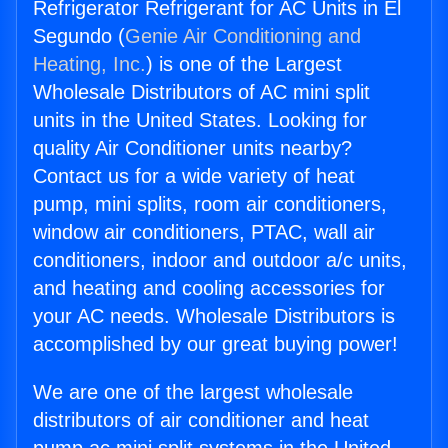
Refrigerator Refrigerant for AC Units in El
Segundo (
Genie Air Conditioning and
Heating, Inc.
) is one of the Largest
Wholesale Distributors of AC mini split
units in the United States. Looking for
quality Air Conditioner units nearby?
Contact us for a wide variety of heat
pump, mini splits, room air conditioners,
window air conditioners, PTAC, wall air
conditioners, indoor and outdoor a/c units,
and heating and cooling accessories for
your AC needs. Wholesale Distributors is
accomplished by our great buying power!
We are one of the largest wholesale
distributors of air conditioner and heat