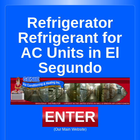
Refrigerator
Refrigerant for
AC Units in El
Segundo
ENTER
(Our Main Website)