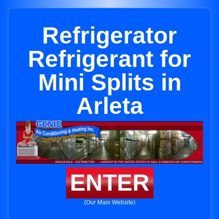
Refrigerator
Refrigerant for
Mini Splits in
Arleta
ENTER
(Our Main Website)