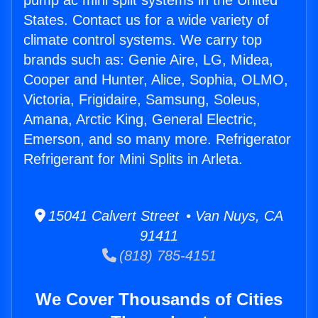
pump ac mini split systems in the United
States. Contact us for a wide variety of
climate control systems. We carry top
brands such as: Genie Aire, LG, Midea,
Cooper and Hunter, Alice, Sophia, OLMO,
Victoria, Frigidaire, Samsung, Soleus,
Amana, Arctic King, General Electric,
Emerson, and so many more. Refrigerator
Refrigerant for Mini Splits in Arleta.
15041 Calvert Street • Van Nuys, CA
91411
(818) 785-4151
We Cover Thousands of Cities