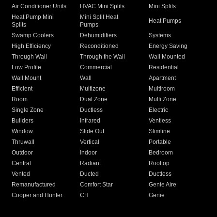
Air Conditioner Units
HVAC Mini Splits
Mini Splits
Heat Pump Mini
Mini Split Heat
Heat Pumps
Splits
Pumps
Swamp Coolers
Dehumidifiers
Systems
High Efficiency
Reconditioned
Energy Saving
Through Wall
Through the Wall
Wall Mounted
Low Profile
Commercial
Residential
Wall Mount
Wall
Apartment
Efficient
Multizone
Multiroom
Room
Dual Zone
Multi Zone
Single Zone
Ductless
Electric
Builders
Infrared
Ventless
Window
Slide Out
Slimline
Thruwall
Vertical
Portable
Outdoor
Indoor
Bedroom
Central
Radiant
Rooftop
Vented
Ducted
Ductless
Remanufactured
Comfort Star
Genie Aire
Cooper and Hunter
CH
Genie