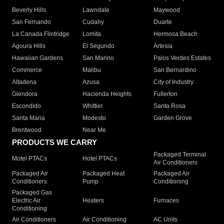
Beverly Hills
Lawndale
Maywood
San Fernando
Cudahy
Duarte
La Canada Flintridge
Lomita
Hermosa Beach
Agoura Hills
El Segundo
Artesia
Hawaiian Gardens
San Marino
Palos Verdes Estates
Commerce
Malibu
San Bernardino
Altadena
Azusa
City of Industry
Glendora
Hacienda Heights
Fullerton
Escondido
Whittier
Santa Rosa
Santa Maria
Modesto
Garden Grove
Brentwood
Near Me
PRODUCTS WE CARRY
Packaged Terminal
Motel PTACs
Hotel PTACs
Air Conditioners
Packaged Air
Packaged Heat
Packaged Air
Conditioners
Pump
Conditioning
Packaged Gas
Electric Air
Heaters
Furnaces
Conditioning
Air Conditioners
Air Conditioning
AC Units