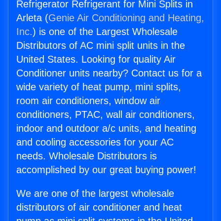
Refrigerator Refrigerant for Mini Splits in
Arleta (
Genie Air Conditioning and Heating,
Inc.
) is one of the Largest Wholesale
Distributors of AC mini split units in the
United States. Looking for quality Air
Conditioner units nearby? Contact us for a
wide variety of heat pump, mini splits,
room air conditioners, window air
conditioners, PTAC, wall air conditioners,
indoor and outdoor a/c units, and heating
and cooling accessories for your AC
needs. Wholesale Distributors is
accomplished by our great buying power!
We are one of the largest wholesale
distributors of air conditioner and heat