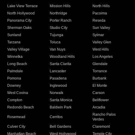
Lake View Terrace
Mission Hills
North Hills
North Hollywood
Northridge
Pacoima
Panorama City
Porter Ranch
Reseda
Sherman Oaks
Studio City
Sun Valley
Sunland
Tujunga
Sylmar
Tarzana
Toluca
Valley Glen
Valley Village
Van Nuys
West Hills
Winnetka
Woodland Hills
Los Angeles
Long Beach
Santa Clarita
Glendale
Palmdale
Lancaster
Torrance
Pomona
Pasadena
Burbank
Downey
Inglewood
El Monte
West Covina
Norwalk
Carson
Compton
Santa Monica
Bellflower
Redondo Beach
Baldwin Park
Arcadia
Rancho Palos
Rosemead
Cerritos
Verdes
Culver City
Bell Gardens
Claremont
Manhattan Beach
West Hollywood
Temple City