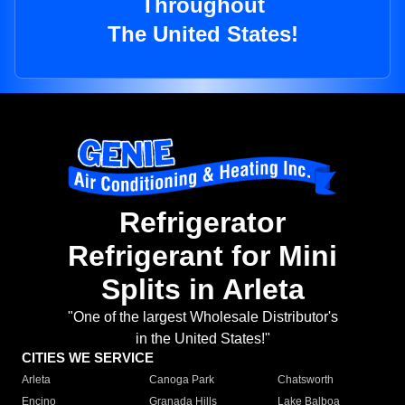
Throughout
The United States!
Refrigerator
Refrigerant for Mini
Splits in Arleta
"One of the largest Wholesale Distributor's
in the United States!"
CITIES WE SERVICE
Arleta
Canoga Park
Chatsworth
Encino
Granada Hills
Lake Balboa