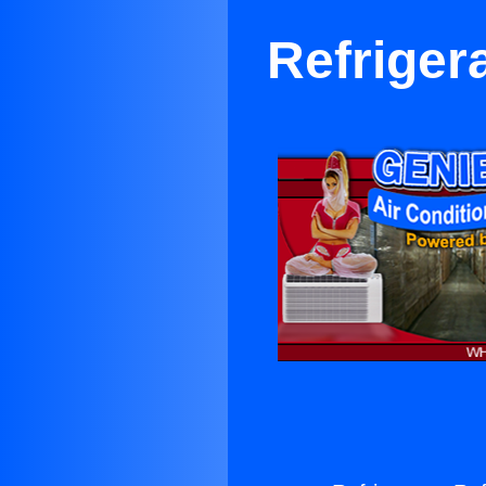
Refriger