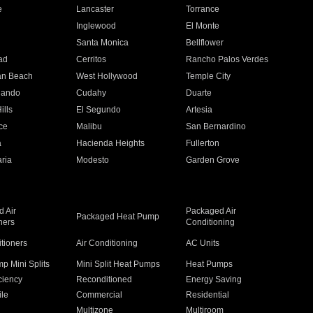
e
Lancaster
Torrance
Inglewood
El Monte
n
Santa Monica
Bellflower
ad
Cerritos
Rancho Palos Verdes
an Beach
West Hollywood
Temple City
nando
Cudahy
Duarte
ills
El Segundo
Artesia
ce
Malibu
San Bernardino
a
Hacienda Heights
Fullerton
ria
Modesto
Garden Grove
 Air
Packaged Air
Packaged Heat Pump
ners
Conditioning
itioners
Air Conditioning
AC Units
p Mini Splits
Mini Split Heat Pumps
Heat Pumps
ciency
Reconditioned
Energy Saving
ile
Commercial
Residential
Multizone
Multiroom