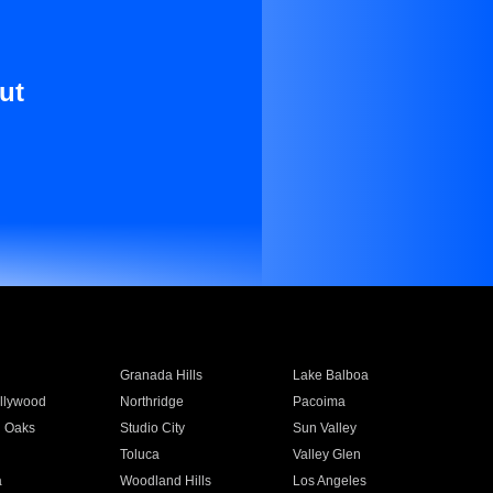
ut
Granada Hills
Lake Balboa
llywood
Northridge
Pacoima
 Oaks
Studio City
Sun Valley
Toluca
Valley Glen
a
Woodland Hills
Los Angeles