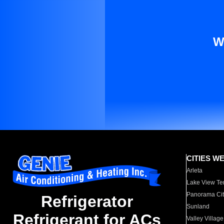
W
CITIES W
Arleta
Lake View Te
Panorama Cit
Refrigerator
Sunland
Refrigerant for ACs
Valley Village