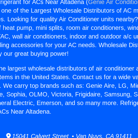
frigerant for ACs Near Altadena (
Genie Air Conditi
s one of the Largest Wholesale Distributors of AC min
s. Looking for quality Air Conditioner units nearby
f heat pump, mini splits, room air conditioners, win
AC, wall air conditioners, indoor and outdoor a/c u
ling accessories for your AC needs. Wholesale Dist
 our great buying power!
he largest wholesale distributors of air conditione
stems in the United States. Contact us for a wide va
. We carry top brands such as: Genie Aire, LG, M
ce, Sophia, OLMO, Victoria, Frigidaire, Samsung, 
neral Electric, Emerson, and so many more. Refrig
 ACs Near Altadena.
15041 Calvert Street • Van Nuys, CA 91411