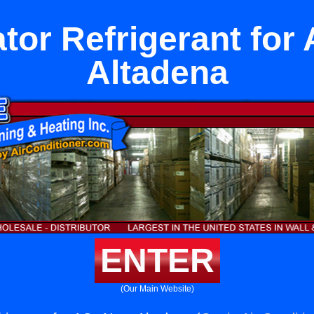
ator Refrigerant for
Altadena
ENTER
(Our Main Website)