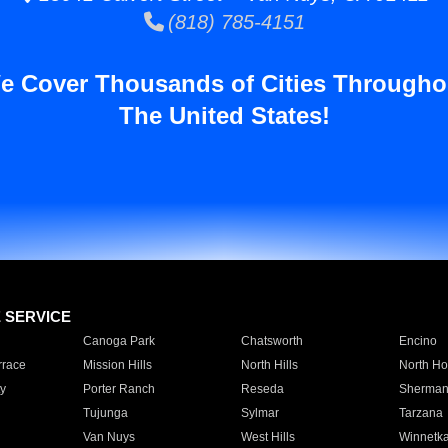
(818) 785-4151
e Cover Thousands of Cities Througho
The United States!
E SERVICE
Canoga Park
Chatsworth
Encino
rrace
Mission Hills
North Hills
North Ho
y
Porter Ranch
Reseda
Sherman
Tujunga
Sylmar
Tarzana
Van Nuys
West Hills
Winnetk