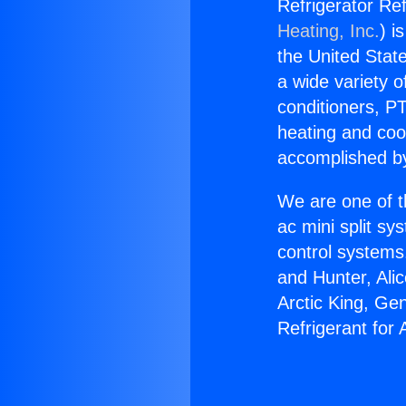
Refrigerator Re
Heating, Inc.
) i
the United State
a wide variety o
conditioners, PT
heating and coo
accomplished by
We are one of t
ac mini split sy
control systems
and Hunter, Ali
Arctic King, Ge
Refrigerant for