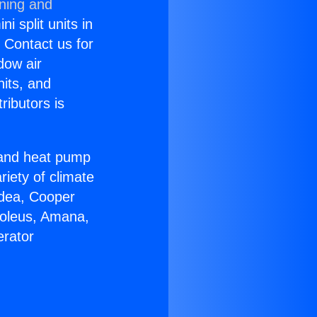
oning and
i split units in
? Contact us for
dow air
nits, and
ributors is
r and heat pump
riety of climate
idea, Cooper
Soleus, Amana,
erator