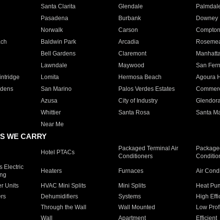
Santa Clarita
Glendale
Palmdal
Pasadena
Burbank
Downey
Norwalk
Carson
Compto
ach
Baldwin Park
Arcadia
Roseme
Bell Gardens
Claremont
Manhatt
Lawndale
Maywood
San Fer
ntridge
Lomita
Hermosa Beach
Agoura H
rdens
San Marino
Palos Verdes Estates
Commer
Azusa
City of Industry
Glendor
Whittier
Santa Rosa
Santa Ma
Near Me
S WE CARRY
Packaged Terminal Air
Packaged
Hotel PTACs
Conditioners
Conditio
 Electric
Heaters
Furnaces
Air Cond
ing
er Units
HVAC Mini Splits
Mini Splits
Heat Pum
rs
Dehumidifiers
Systems
High Effi
Through the Wall
Wall Mounted
Low Prof
Wall
Apartment
Efficient