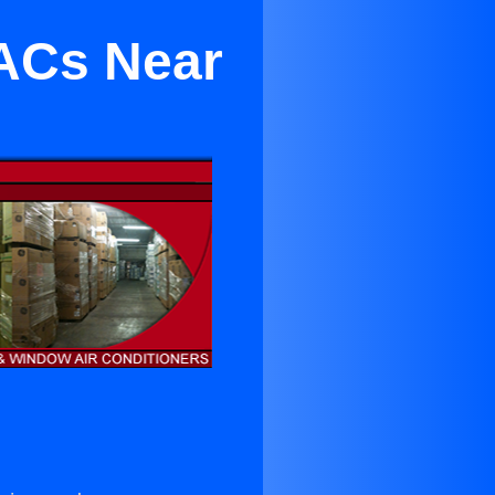
 ACs Near