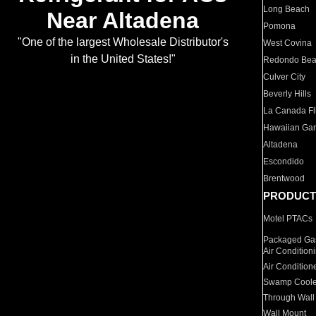
Long Beach
Near Altadena
Pomona
"One of the largest Wholesale Distributor's
West Covina
in the United States!"
Redondo Be
Culver City
Beverly Hills
La Canada Fli
Hawaiian Ga
Altadena
Escondido
Brentwood
PRODUCT
Motel PTACs
Packaged Gas
Air Condition
Air Condition
Swamp Coole
Through Wall
Wall Mount